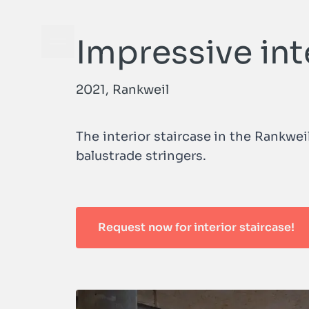
Impressive int
Open navigation menu
2021, Rankweil
The interior staircase in the Rankwe
balustrade stringers.
Request now for interior staircase!