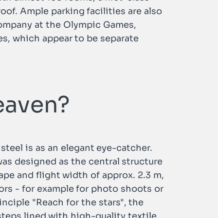
oof. Ample parking facilities are also
g company at the Olympic Games,
s, which appear to be separate
heaven?
teel is as an elegant eye-catcher.
was designed as the central structure
hape and flight width of approx. 2.3 m,
itors - for example for photo shoots or
ciple "Reach for the stars", the
steps lined with high-quality textile