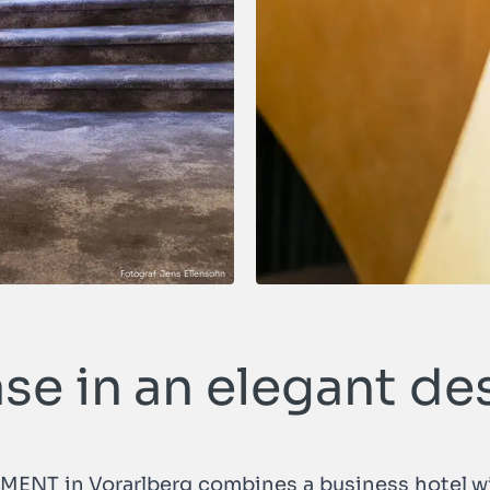
ase in an elegant de
AMENT in Vorarlberg combines a business hotel wi