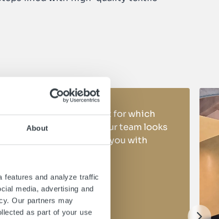
Do you have a project for which
you need support? Our team looks
About
forward to providing you with
expert advice
 features and analyze traffic
ocial media, advertising and
Make a request
icy. Our partners may
llected as part of your use