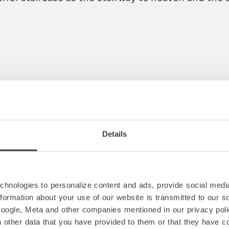
Details
hnologies to personalize content and ads, provide social media
information about your use of our website is transmitted to our s
Google, Meta and other companies mentioned in our privacy pol
h other data that you have provided to them or that they have co