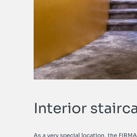
Interior stairc
As a very special location, the FIRM