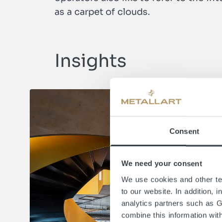
as a carpet of clouds.
Insights
Consent
We need your consent
We use cookies and other tec
to our website. In addition, 
analytics partners such as 
combine this information wit