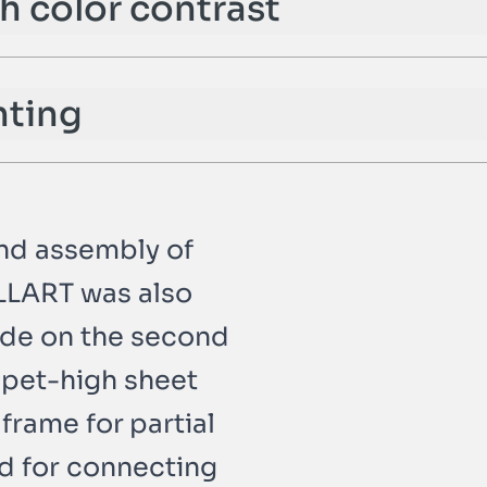
th color contrast
hting
and assembly of
ALLART was also
ade on the second
rapet-high sheet
 frame for partial
nd for connecting