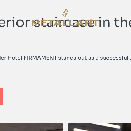
erior staircase in
METALLART Homepage
iler Hotel FIRMAMENT stands out as a successful a
METALLART Homepage