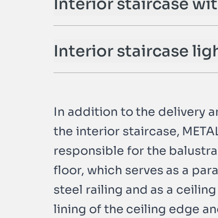
Interior staircase wi
n
Interior staircase lig
In addition to the delivery 
the interior staircase, MET
responsible for the balustr
floor, which serves as a pa
steel railing and as a ceiling
lining of the ceiling edge a