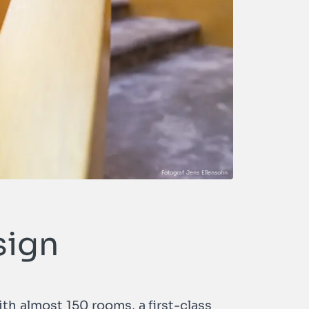
sign
th almost 150 rooms, a first-class