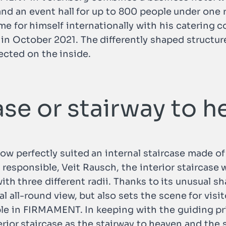
and an event hall for up to 800 people under one r
ame for himself internationally with his caterin
October 2021. The differently shaped structure
ected on the inside.
case or stairway to 
perfectly suited an internal staircase made of s
responsible, Veit Rausch, the interior staircase 
with three different radii. Thanks to its unusual s
al all-round view, but also sets the scene for vis
le in FIRMAMENT. In keeping with the guiding prin
terior staircase as the stairway to heaven and the 