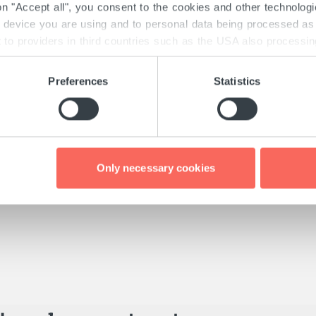
 on "Accept all", you consent to the cookies and other technolog
e device you are using and to personal data being processed as 
to providers in third countries such as the USA also processing 
there may obtain your data unnoticed. Detailed information on th
th the GDPR and the TTDSG can be found here under "Details" 
Preferences
Statistics
 consent at any time via the "Cookies" link at the bottom of e
Only necessary cookies