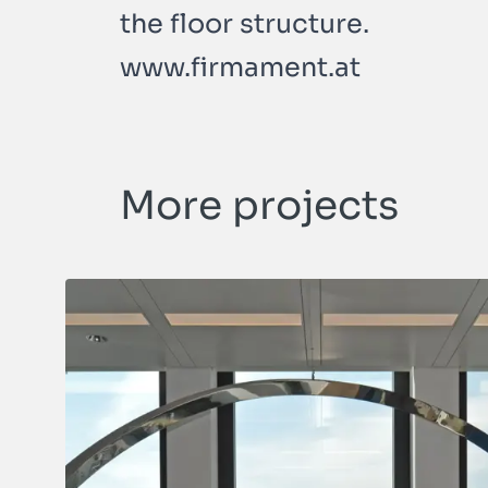
the floor structure.
www.firmament.at
More projects