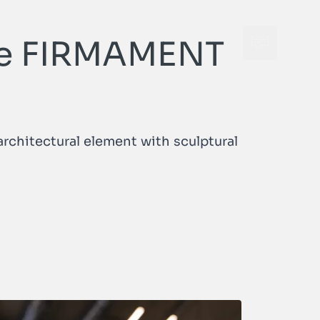
 the FIRMAMENT
Open cont
Open cont
rchitectural element with sculptural