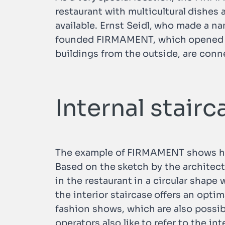
restaurant with multicultural dishes 
available. Ernst Seidl, who made a n
founded FIRMAMENT, which opened in 
buildings from the outside, are conn
Internal stair
The example of FIRMAMENT shows how 
Based on the sketch by the architect 
in the restaurant in a circular shape 
the interior staircase offers an optim
fashion shows, which are also possib
operators also like to refer to the in