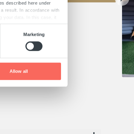
ies described here under
a result. In accordance with
your data. In this case, it
is and on possible data
and in our "
Privacy
Marketing
ach page.
Allow all