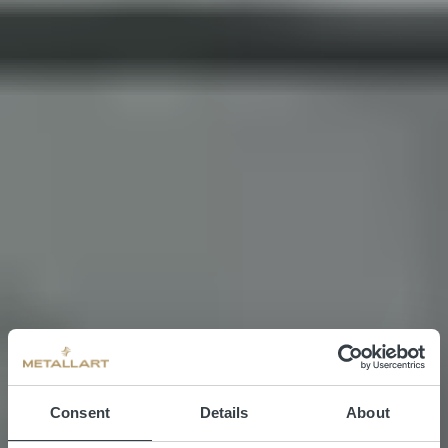
Consent
Details
About