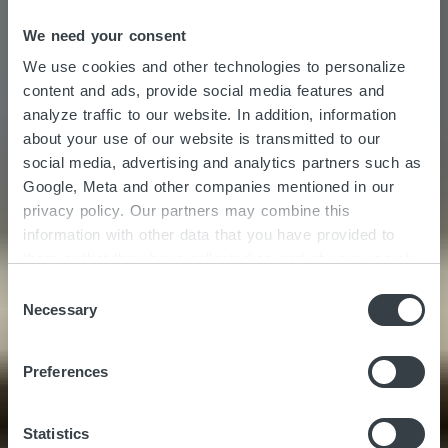
We need your consent
We use cookies and other technologies to personalize
content and ads, provide social media features and
analyze traffic to our website. In addition, information
about your use of our website is transmitted to our
social media, advertising and analytics partners such as
Google, Meta and other companies mentioned in our
privacy policy. Our partners may combine this
information with other data that you have provided to
Stair Art | Driven by
them or that they have collected as part of your use of
the services. By clicking on "Accept all", you consent to
C
innovation
the cookies and other technologies described here under
Necessary
o
"Details" being placed on the device you are using and
n
to personal data being processed as a result. In
s
Preferences
accordance with Art. 49 I GDPR, you consent to
e
providers in third countries such as the USA also
n
processing your data. In this case, it is possible that
t
Statistics