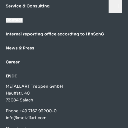
Service & Consulting
Contact
Internal reporting office according to HinSchG
News & Press
Career
EN
DE
METALLART Treppen GmbH
Hauffstr. 40
73084 Salach
Phone
+49 7162 93200-0
info@metallart.com