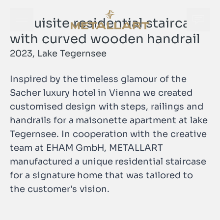
Exquisite residential staircase
Open navigation menu
Open
METALLART Homepage
with curved wooden handrail
2023, Lake Tegernsee
Inspired by the timeless glamour of the
Sacher luxury hotel in Vienna we created
customised design with steps, railings and
handrails for a maisonette apartment at lake
Tegernsee. In cooperation with the creative
team at EHAM GmbH, METALLART
manufactured a unique residential staircase
for a signature home that was tailored to
Open
the customer's vision.
METALLART Homepage