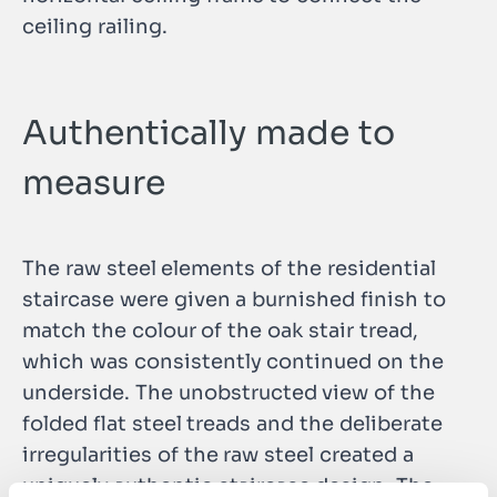
ceiling railing.
Authentically made to
measure
The raw steel elements of the residential
staircase were given a burnished finish to
match the colour of the oak stair tread,
which was consistently continued on the
underside. The unobstructed view of the
folded flat steel treads and the deliberate
irregularities of the raw steel created a
uniquely authentic staircase design. The