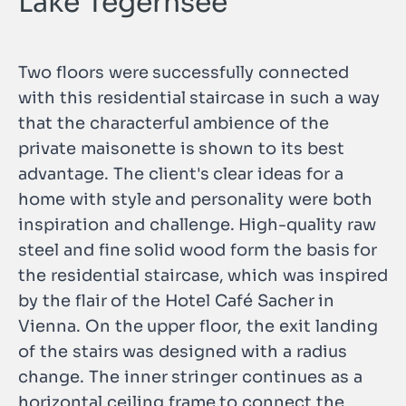
Lake Tegernsee
Two floors were successfully connected
with this residential staircase in such a way
that the characterful ambience of the
private maisonette is shown to its best
advantage. The client's clear ideas for a
home with style and personality were both
inspiration and challenge. High-quality raw
steel and fine solid wood form the basis for
the residential staircase, which was inspired
by the flair of the Hotel Café Sacher in
Vienna. On the upper floor, the exit landing
of the stairs was designed with a radius
change. The inner stringer continues as a
horizontal ceiling frame to connect the