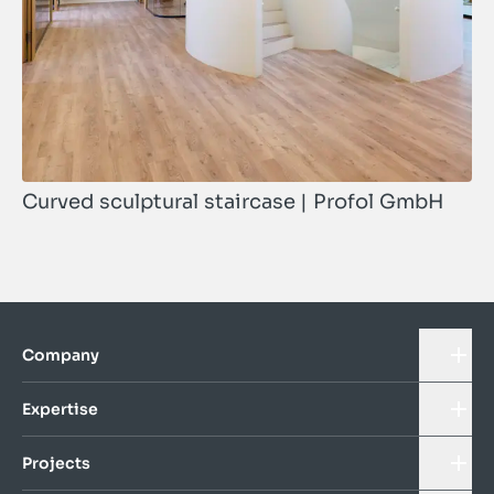
Curved sculptural staircase | Profol GmbH
Company
Expertise
Projects