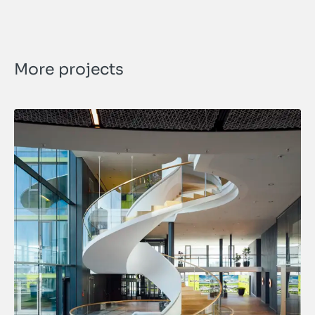
More projects