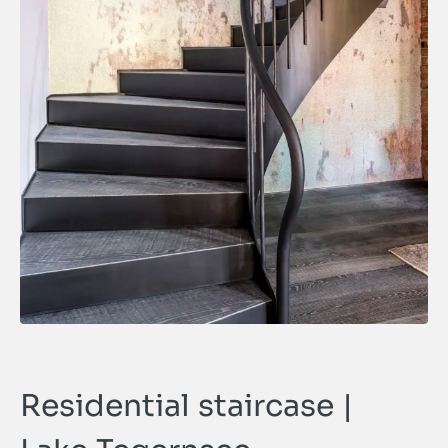
Residential staircase |