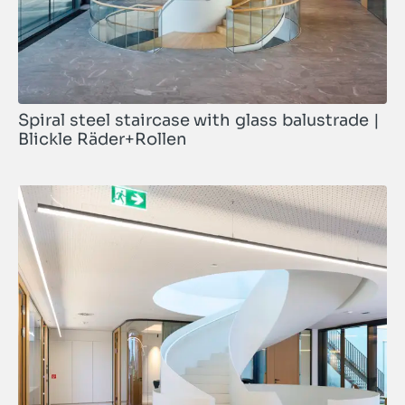
Spiral steel staircase with glass balustrade |
Blickle Räder+Rollen