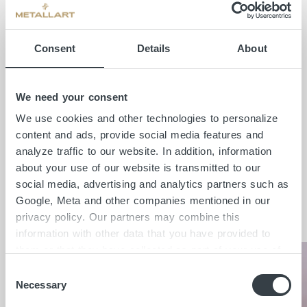
desired indirect lighting concept for the
residential staircase was realised using drill
Consent
Details
About
holes for cable routing and a light cove
constructed on the underside of the steps.
The curved handrail made of solid oak was
We need your consent
designed and manufactured in a particularly
We use cookies and other technologies to personalize
sophisticated way on the substructure
content and ads, provide social media features and
made of raw flat steel.
analyze traffic to our website. In addition, information
about your use of our website is transmitted to our
social media, advertising and analytics partners such as
Google, Meta and other companies mentioned in our
Insights
privacy policy. Our partners may combine this
information with other data that you have provided to
them or that they have collected as part of your use of
the services. By clicking on "Accept all", you consent to
C
the cookies and other technologies described here under
Necessary
o
"Details" being placed on the device you are using and
n