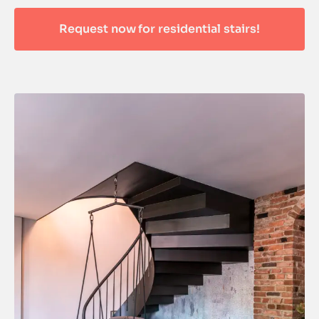
Request now for residential stairs!