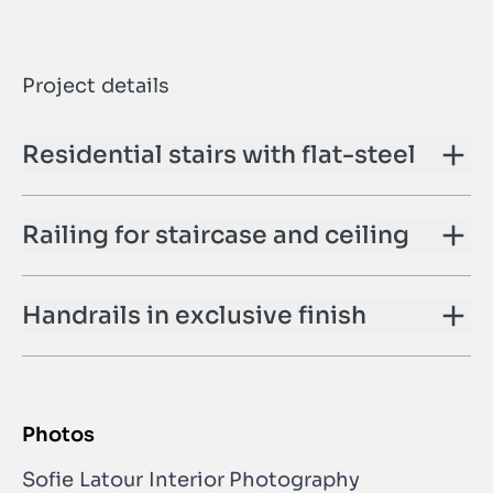
Project details
Residential stairs with flat-steel
Railing for staircase and ceiling
Handrails in exclusive finish
Photos
Sofie Latour Interior Photography