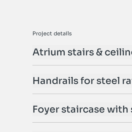
n
Project details
Atrium stairs & ceili
Handrails for steel ra
Foyer staircase with 