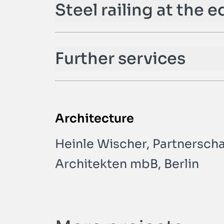
Steel railing at the e
Further services
Architecture
Heinle Wischer, Partnerschaf
Architekten mbB, Berlin