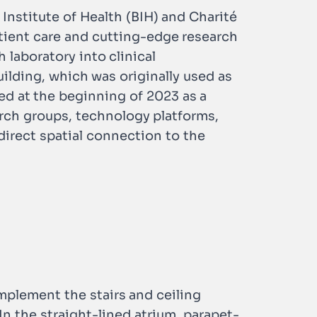
 Institute of Health (BIH) and Charité
atient care and cutting-edge research
 laboratory into clinical
ilding, which was originally used as
ed at the beginning of 2023 as a
arch groups, technology platforms,
irect spatial connection to the
omplement the stairs and ceiling
In the straight-lined atrium, parapet-