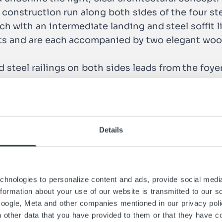
ed construction run along both sides of the four s
each with an intermediate landing and steel soffit 
ets and are each accompanied by two elegant woo
d steel railings on both sides leads from the foyer
ntinued with parapet-high imposing steel railings
lessly into this minimalistically designed part
Details
hnologies to personalize content and ads, provide social media
information about your use of our website is transmitted to our s
Google, Meta and other companies mentioned in our privacy pol
h other data that you have provided to them or that they have co