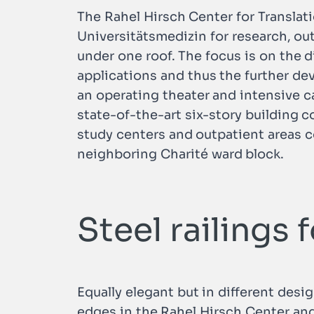
The Rahel Hirsch Center for Translati
Universitätsmedizin for research, ou
under one roof. The focus is on the d
applications and thus the further de
an operating theater and intensive c
state-of-the-art six-story building 
study centers and outpatient areas c
neighboring Charité ward block.
Steel railings 
Equally elegant but in different desi
edges in the Rahel Hirsch Center and 