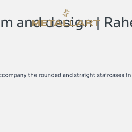
orm and design | Rah
METALLART Homepage
METALLART Homepage
accompany the rounded and straight staircases in 