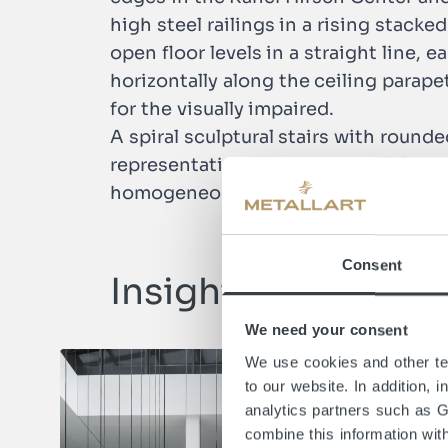
high steel railings in a rising stack
open floor levels in a straight line, 
horizontally along the ceiling parap
for the visually impaired.
A spiral sculptural stairs with rounde
representative design of which is co
homogeneous construction blends seam
Consent
Insights
We need your consent
We use cookies and other tec
to our website. In addition, 
analytics partners such as 
combine this information wit