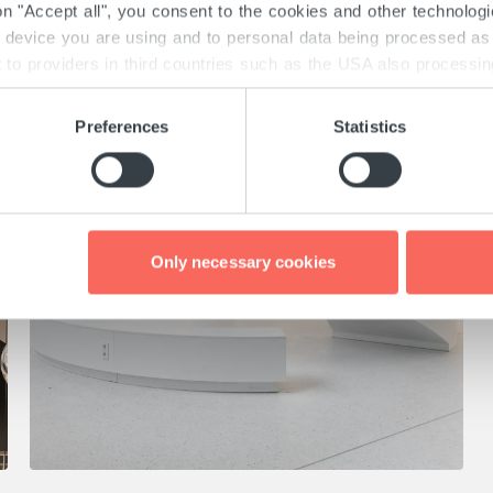
 on "Accept all", you consent to the cookies and other technolog
e device you are using and to personal data being processed as 
to providers in third countries such as the USA also processing 
there may obtain your data unnoticed. Detailed information on th
th the GDPR and the TTDSG can be found here under "Details" 
Preferences
Statistics
 consent at any time via the "Cookies" link at the bottom of e
Only necessary cookies