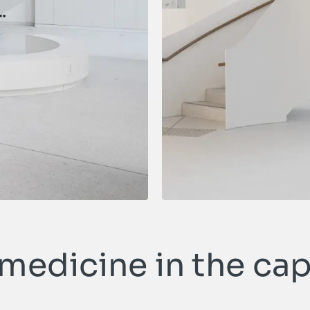
edicine in the cap