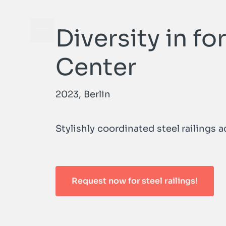
Diversity in f
Open navigation menu
Center
2023, Berlin
Stylishly coordinated steel railings 
Request now for steel railings!