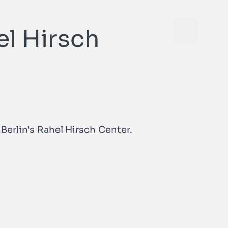
el Hirsch
Open cont
Open cont
Berlin's Rahel Hirsch Center.