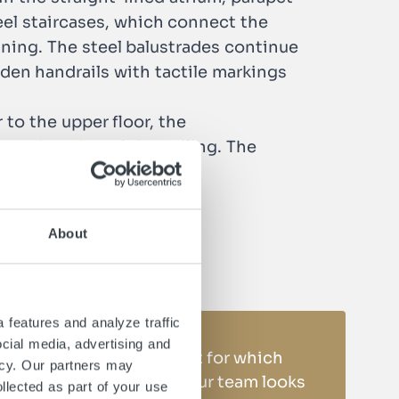
teel staircases, which connect the
lining. The steel balustrades continue
den handrails with tactile markings
 to the upper floor, the
 at the edge of the ceiling. The
 of the building.
About
 features and analyze traffic
ocial media, advertising and
Do you have a project for which
icy. Our partners may
you need support? Our team looks
llected as part of your use