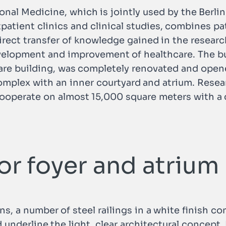
onal Medicine, which is jointly used by the Berlin
tpatient clinics and clinical studies, combines p
irect transfer of knowledge gained in the research
velopment and improvement of healthcare. The bu
are building, was completely renovated and open
complex with an inner courtyard and atrium. Rese
ooperate on almost 15,000 square meters with a d
for foyer and atrium
gns, a number of steel railings in a white finish c
underline the light, clear architectural concept. 