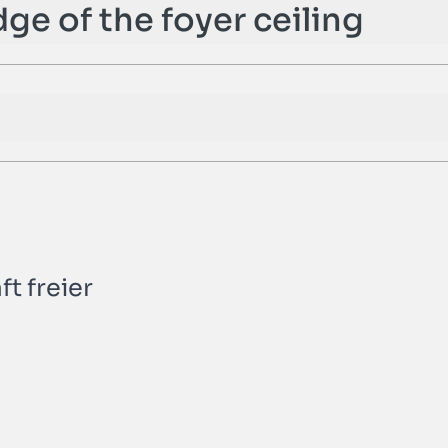
dge of the foyer ceiling
t freier