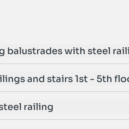
ng balustrades with steel rai
ilings and stairs 1st - 5th flo
steel railing