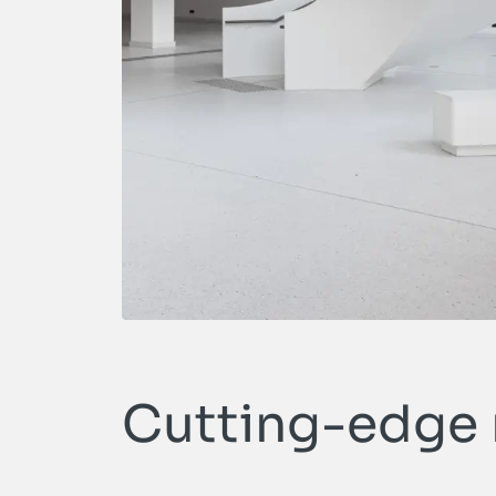
Cutting-edge m