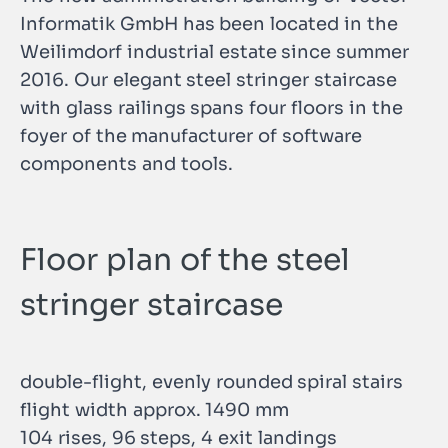
Informatik GmbH has been located in the
Weilimdorf industrial estate since summer
2016. Our elegant steel stringer staircase
with glass railings spans four floors in the
foyer of the manufacturer of software
components and tools.
Floor plan of the steel
stringer staircase
double-flight, evenly rounded spiral stairs
flight width approx. 1490 mm
104 rises, 96 steps, 4 exit landings