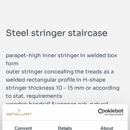
Steel stringer staircase
parapet-high inner stringer in welded box
form
outer stringer concealing the treads as a
welded rectangular profile in H-shape
stringer thickness 10 - 15 mm or according
to stat. requirements
wooden handrail European oak, natural
Consent
Details
About