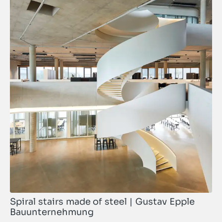
Spiral stairs made of steel | Gustav Epple
Bauunternehmung