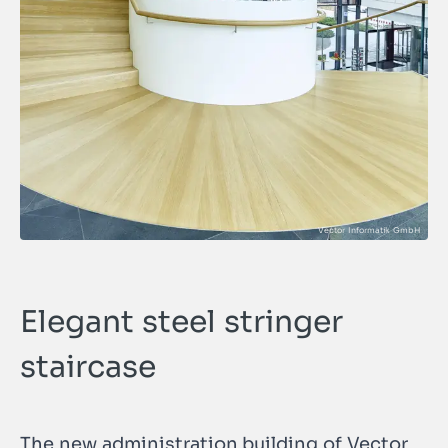
Elegant steel stringer
staircase
The new administration building of Vector