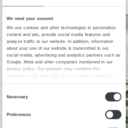
Insights
We need your consent
We use cookies and other technologies to personalize
content and ads, provide social media features and
analyze traffic to our website. In addition, information
about your use of our website is transmitted to our
social media, advertising and analytics partners such as
Google, Meta and other companies mentioned in our
privacy policy. Our partners may combine this
information with other data that you have provided to
them or that they have collected as part of your use of
the services. By clicking on "Accept all", you consent to
C
the cookies and other technologies described here under
Necessary
o
"Details" being placed on the device you are using and
n
to personal data being processed as a result. In
s
Preferences
accordance with Art. 49 I GDPR, you consent to
e
providers in third countries such as the USA also
n