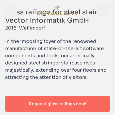
Glass railings for steel stairs |
Open navigation menu
Open
METALLART Homepage
Vector Informatik GmbH
2016, Weilimdorf
In the imposing foyer of the renowned
manufacturer of state-of-the-art software
components and tools, our artistically
designed steel stringer staircase rises
majestically, extending over four floors and
Open
attracting the attention of visitors.
METALLART Homepage
Request glass railings now!