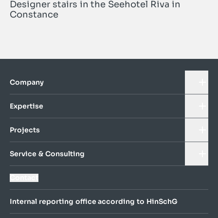
Designer stairs in the Seehotel Riva in
Constance
Company
Expertise
Projects
Service & Consulting
Contact
Internal reporting office according to HinSchG