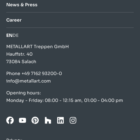
News & Press
Career
EN
DE
METALLART Treppen GmbH
Hauffstr. 40
73084 Salach
Phone
+49 7162 93200-0
info@metallart.com
Opening hours:
Monday - Friday: 08:00 - 12:15 am, 01:00 - 04:00 pm
Facebook
YouTube
Pinterest
Houzz
LinkedIn
Instagram