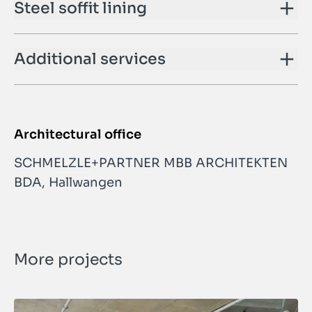
Steel soffit lining
Additional services
Architectural office
SCHMELZLE+PARTNER MBB ARCHITEKTEN
BDA, Hallwangen
More projects