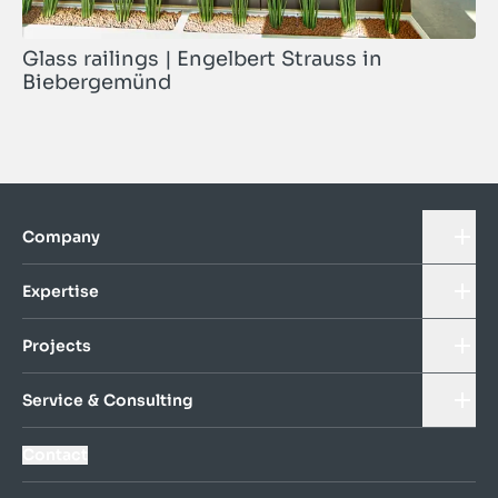
Glass railings | Engelbert Strauss in
Biebergemünd
Company
Expertise
Projects
Service & Consulting
Contact