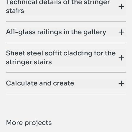
Technical details of the stringer
stairs
All-glass railings in the gallery
Sheet steel soffit cladding for the
stringer stairs
Calculate and create
More projects