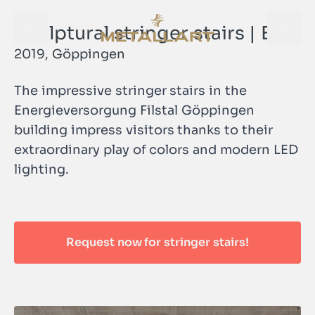
Sculptural stringer stairs | EVF
Open navigation menu
Open
METALLART Homepage
2019, Göppingen
The impressive stringer stairs in the
Energieversorgung Filstal Göppingen
building impress visitors thanks to their
extraordinary play of colors and modern LED
Open
lighting.
METALLART Homepage
Request now for stringer stairs!