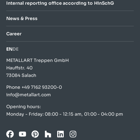
Internal reporting office according to HinSchG
News & Press
Career
EN
DE
METALLART Treppen GmbH
Hauffstr. 40
73084 Salach
Phone
+49 7162 93200-0
info@metallart.com
Opening hours:
Monday - Friday: 08:00 - 12:15 am, 01:00 - 04:00 pm