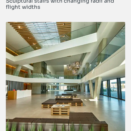
Sculptural stairs with changing radii and
flight widths