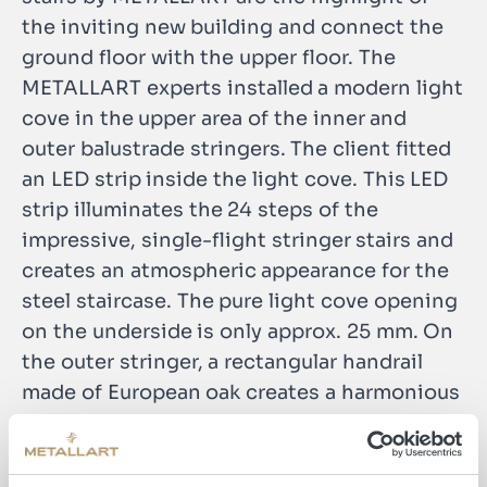
the inviting new building and connect the
ground floor with the upper floor. The
METALLART experts installed a modern light
cove in the upper area of the inner and
outer balustrade stringers. The client fitted
an LED strip inside the light cove. This LED
strip illuminates the 24 steps of the
impressive, single-flight stringer stairs and
creates an atmospheric appearance for the
steel staircase. The pure light cove opening
on the underside is only approx. 25 mm. On
the outer stringer, a rectangular handrail
made of European oak creates a harmonious
contrast to the black lacquered, parapet-
high railing. The layered gluing of the
wooden handrail guarantees the greatest