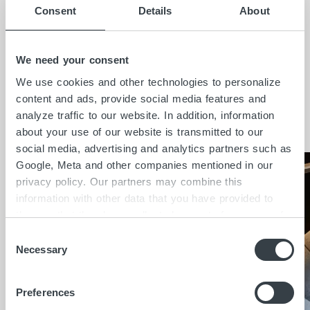
Consent
Details
About
possible stability.
HolzHacker
supported us
as a partner company in the construction of
this staircase element.
We need your consent
We use cookies and other technologies to personalize
content and ads, provide social media features and
Insights
analyze traffic to our website. In addition, information
about your use of our website is transmitted to our
social media, advertising and analytics partners such as
Google, Meta and other companies mentioned in our
privacy policy. Our partners may combine this
information with other data that you have provided to
them or that they have collected as part of your use of
the services. By clicking on "Accept all", you consent to
C
the cookies and other technologies described here under
Necessary
o
"Details" being placed on the device you are using and
n
to personal data being processed as a result. In
s
Preferences
accordance with Art. 49 I GDPR, you consent to
e