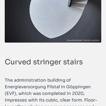
Curved stringer stairs
The administration building of
Energieversorgung Filstal in Göppingen
(EVF), which was completed in 2020,
impresses with its cubic, clear form. Floor-