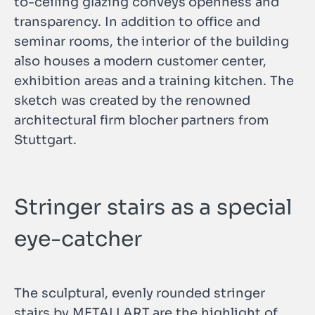
to-ceiling glazing conveys openness and
transparency. In addition to office and
seminar rooms, the interior of the building
also houses a modern customer center,
exhibition areas and a training kitchen. The
sketch was created by the renowned
architectural firm blocher partners from
Stuttgart.
Stringer stairs as a special
eye-catcher
The sculptural, evenly rounded stringer
stairs by METALLART are the highlight of