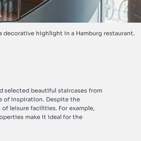
a decorative highlight in a Hamburg restaurant.
d selected beautiful staircases from
ce of inspiration. Despite the
 of leisure facilities. For example,
operties make it ideal for the