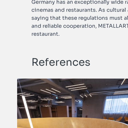
Germany has an exceptionally wide ra
cinemas and restaurants. As cultural a
saying that these regulations must a
and reliable cooperation, METALLART w
restaurant.
References