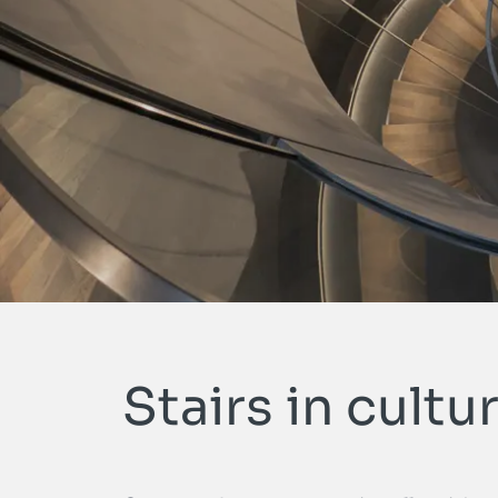
Stairs in cultur