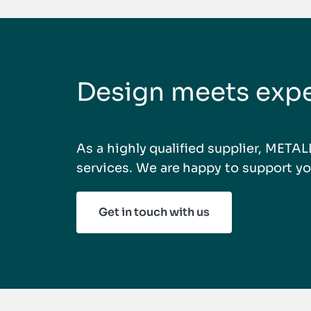
Design meets expe
As a highly qualified supplier, META
services. We are happy to support yo
Get in touch with us