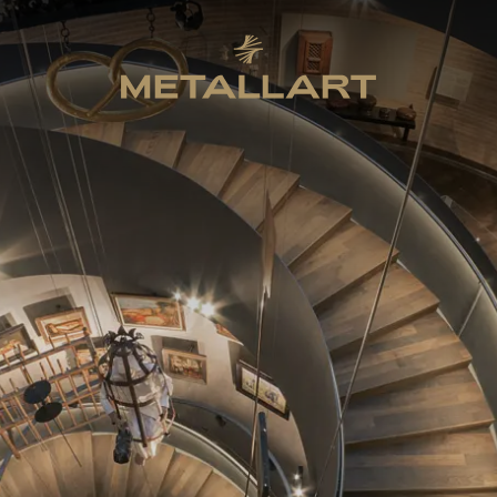
METALLART Homepage