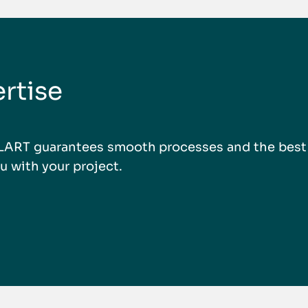
rtise
LLART guarantees smooth processes and the best r
u with your project.