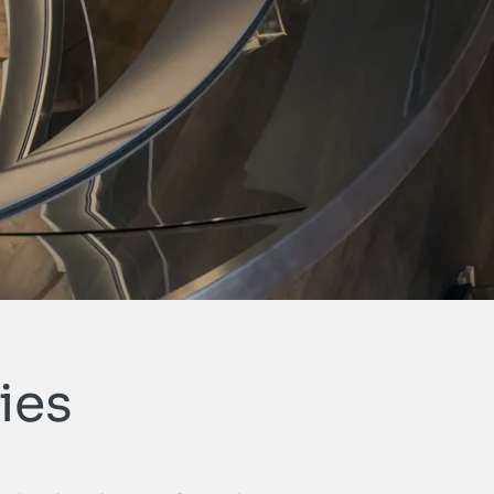
Open cont
ties