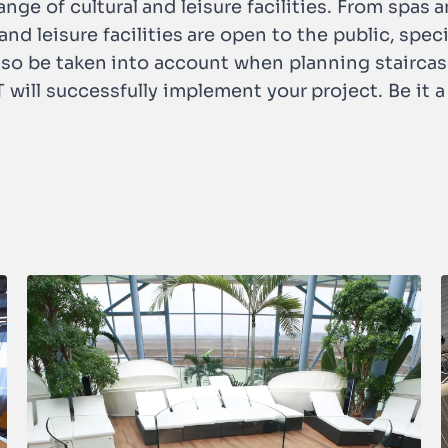
nge of cultural and leisure facilities. From spas
nd leisure facilities are open to the public, spec
lso be taken into account when planning stairca
ill successfully implement your project. Be it a 