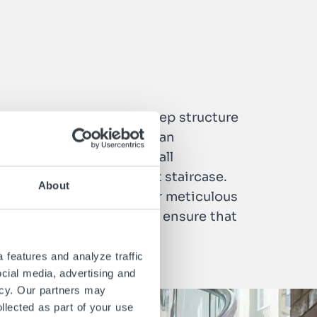
 staircase with an open step structure
 an internal handrail for an
th LED lighting. To meet all
elp you to find the right staircase.
About
are characterized by their meticulous
als who know their trade ensure that
 features and analyze traffic
ocial media, advertising and
icy. Our partners may
llected as part of your use