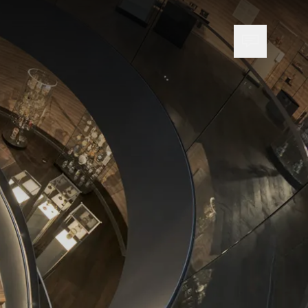
Open cont