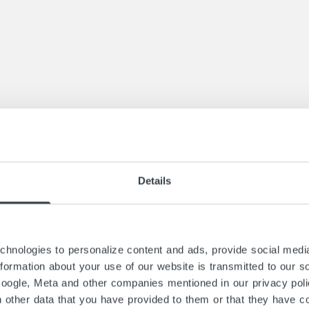
ase construction are varied and individual. Be it a
ded steel staircase with parapet-high stringers and
 must also be able to offer a folding staircase wi
with well thought-out planning. Our advice will h
Details
by our metal construction experts in Salach, who 
echnical understanding. Precision and profession
hnologies to personalize content and ads, provide social media
information about your use of our website is transmitted to our s
Google, Meta and other companies mentioned in our privacy pol
h other data that you have provided to them or that they have co