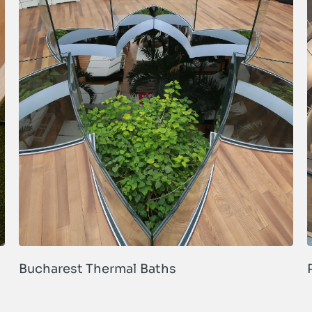
Bucharest Thermal Baths