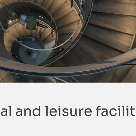
METALLART Homepage
al and leisure facili