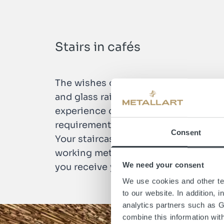
Stairs in cafés
The wishes of the clientele in stairc
and glass railing for a café or a roun
experience center. The staircase trade
requirements, we at METALLART start 
Consent
Your staircase will be manufactured 
working methods and high level of t
We need your consent
you receive your perfect staircase.
We use cookies and other tec
to our website. In addition, 
analytics partners such as 
combine this information wit