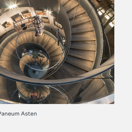
Paneum Asten