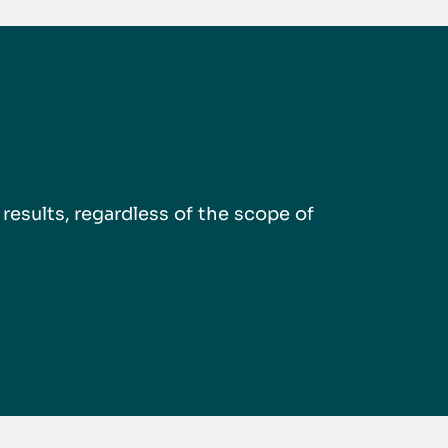
esults, regardless of the scope of