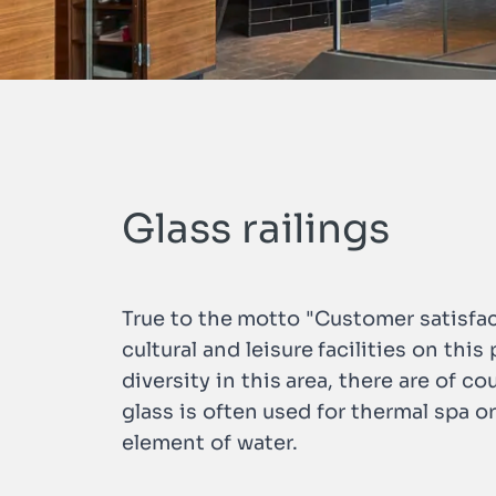
n
Glass railings
True to the motto "Customer satisfac
cultural and leisure facilities on thi
diversity in this area, there are of co
glass is often used for thermal spa o
element of water.