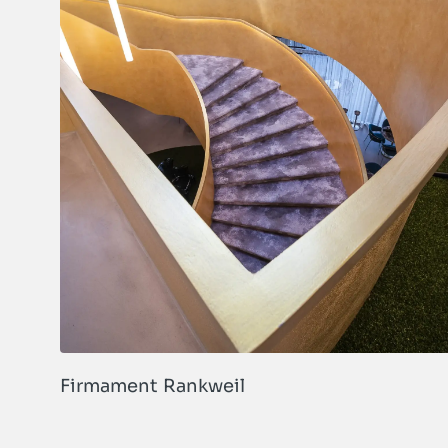
Firmament Rankweil