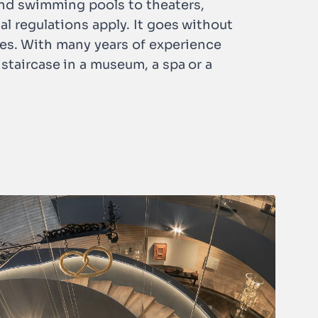
 and swimming pools to theaters,
ial regulations apply. It goes without
ses. With many years of experience
staircase in a museum, a spa or a