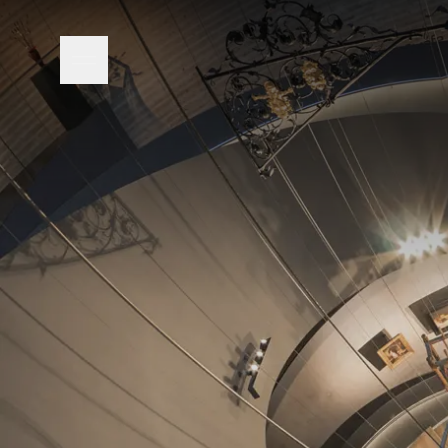
Open navigation menu