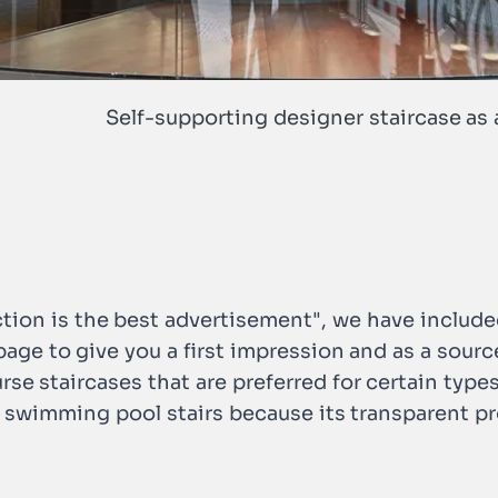
Self-supporting designer staircase as 
tion is the best advertisement", we have include
s page to give you a first impression and as a sour
urse staircases that are preferred for certain types
r swimming pool stairs because its transparent pr