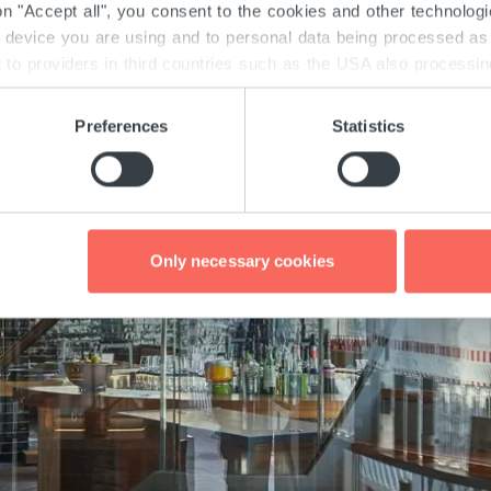
 on "Accept all", you consent to the cookies and other technolog
e device you are using and to personal data being processed as 
to providers in third countries such as the USA also processing 
there may obtain your data unnoticed. Detailed information on th
th the GDPR and the TTDSG can be found here under "Details" 
Preferences
Statistics
 consent at any time via the "Cookies" link at the bottom of e
Only necessary cookies