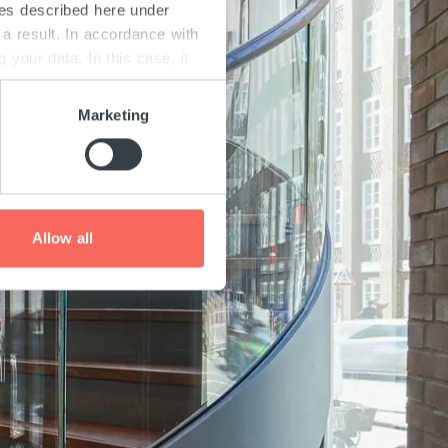
ies described here under
a result. In accordance with
your data. In this case, it
is and on possible data
and in our "
Privacy
Marketing
ach page.
Allow all